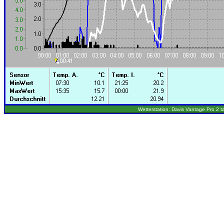
Wetterstation: Davis Vantage Pro 2 t