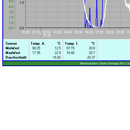
Wetterstation: Davis Vantage Pro 2 t