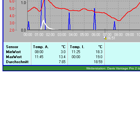
Wetterstation: Davis Vantage Pro 2 t